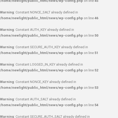
/home/newlight/public_html/news/wp-config.php
on line
45
Warning
: Constant NONCE_SALT already defined in
/home/newlight/public_html/news/wp-config.php
on line
46
Warning
: Constant AUTH_KEY already defined in
/home/newlight/public_html/news/wp-config.php
on line
50
Warning
: Constant SECURE_AUTH_KEY already defined in
/home/newlight/public_html/news/wp-config.php
on line
51
Warning
: Constant LOGGED_IN_KEY already defined in
/home/newlight/public_html/news/wp-config.php
on line
52
Warning
: Constant NONCE_KEY already defined in
/home/newlight/public_html/news/wp-config.php
on line
53
Warning
: Constant AUTH_SALT already defined in
/home/newlight/public_html/news/wp-config.php
on line
54
Warning
: Constant SECURE_AUTH_SALT already defined in