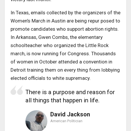
In Texas, emails collected by the organizers of the
Women’s March in Austin are being repur posed to
promote candidates who support abortion rights.
In Arkansas, Gwen Combs, the elementary
schoolteacher who organized the Little Rock
march, is now running for Congress. Thousands
of women in October attended a convention in
Detroit training them on every thing from lobbying
elected officials to white supremacy.
There is a purpose and reason for
all things that happen in life.
David Jackson
American Politician