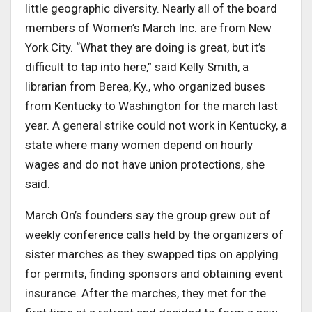
little geographic diversity. Nearly all of the board
members of Women’s March Inc. are from New
York City. “What they are doing is great, but it’s
difficult to tap into here,” said Kelly Smith, a
librarian from Berea, Ky., who organized buses
from Kentucky to Washington for the march last
year. A general strike could not work in Kentucky, a
state where many women depend on hourly
wages and do not have union protections, she
said.
March On’s founders say the group grew out of
weekly conference calls held by the organizers of
sister marches as they swapped tips on applying
for permits, finding sponsors and obtaining event
insurance. After the marches, they met for the