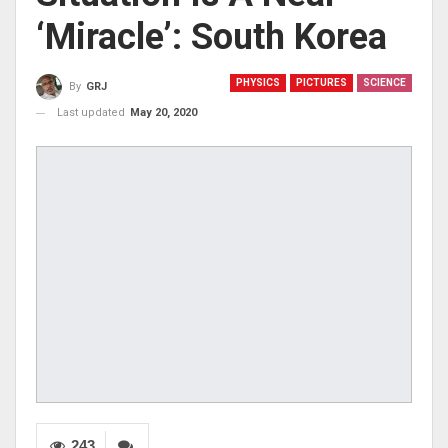
‘miracle’: South Korea
PHYSICS
PICTURES
SCIENCE
By
GRJ
Last updated
May 20, 2020
243