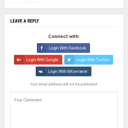
LEAVE A REPLY
Connect with:
Login With Facebook
Login With Google
Login With Twitter
Login With ВКонтакте
Your email address will not be published.