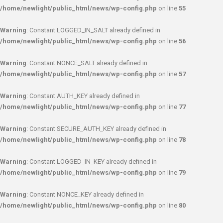
/home/newlight/public_html/news/wp-config.php
on line
55
Warning
: Constant LOGGED_IN_SALT already defined in
/home/newlight/public_html/news/wp-config.php
on line
56
Warning
: Constant NONCE_SALT already defined in
/home/newlight/public_html/news/wp-config.php
on line
57
Warning
: Constant AUTH_KEY already defined in
/home/newlight/public_html/news/wp-config.php
on line
77
Warning
: Constant SECURE_AUTH_KEY already defined in
/home/newlight/public_html/news/wp-config.php
on line
78
Warning
: Constant LOGGED_IN_KEY already defined in
/home/newlight/public_html/news/wp-config.php
on line
79
Warning
: Constant NONCE_KEY already defined in
/home/newlight/public_html/news/wp-config.php
on line
80