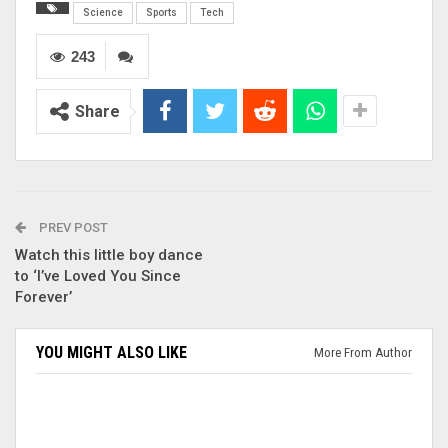
Science
Sports
Tech
243
Share
PREV POST
Watch this little boy dance
to ‘I’ve Loved You Since
Forever’
YOU MIGHT ALSO LIKE
More From Author