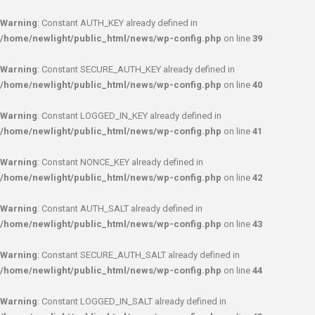
Warning
: Constant AUTH_KEY already defined in
/home/newlight/public_html/news/wp-config.php
on line
39
Warning
: Constant SECURE_AUTH_KEY already defined in
/home/newlight/public_html/news/wp-config.php
on line
40
Warning
: Constant LOGGED_IN_KEY already defined in
/home/newlight/public_html/news/wp-config.php
on line
41
Warning
: Constant NONCE_KEY already defined in
/home/newlight/public_html/news/wp-config.php
on line
42
Warning
: Constant AUTH_SALT already defined in
/home/newlight/public_html/news/wp-config.php
on line
43
Warning
: Constant SECURE_AUTH_SALT already defined in
/home/newlight/public_html/news/wp-config.php
on line
44
Warning
: Constant LOGGED_IN_SALT already defined in