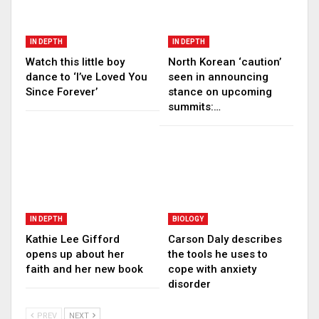
IN DEPTH
IN DEPTH
Watch this little boy
North Korean ‘caution’
dance to ‘I’ve Loved You
seen in announcing
Since Forever’
stance on upcoming
summits:…
IN DEPTH
BIOLOGY
Kathie Lee Gifford
Carson Daly describes
opens up about her
the tools he uses to
faith and her new book
cope with anxiety
disorder
PREV
NEXT