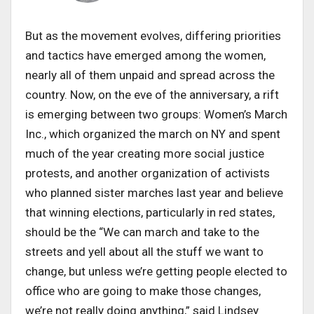
But as the movement evolves, differing priorities
and tactics have emerged among the women,
nearly all of them unpaid and spread across the
country. Now, on the eve of the anniversary, a rift
is emerging between two groups: Women’s March
Inc., which organized the march on NY and spent
much of the year creating more social justice
protests, and another organization of activists
who planned sister marches last year and believe
that winning elections, particularly in red states,
should be the “We can march and take to the
streets and yell about all the stuff we want to
change, but unless we’re getting people elected to
office who are going to make those changes,
we’re not really doing anything,” said Lindsey