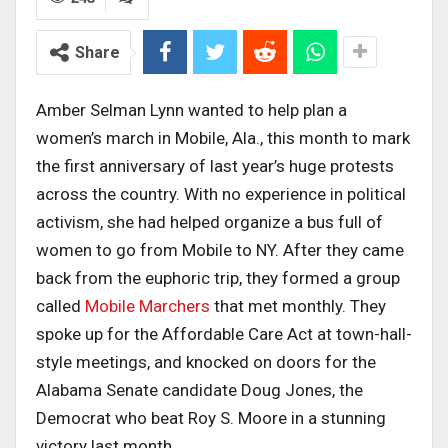
Share
Amber Selman Lynn wanted to help plan a
women’s march in Mobile, Ala., this month to mark
the first anniversary of last year’s huge protests
across the country. With no experience in political
activism, she had helped organize a bus full of
women to go from Mobile to NY. After they came
back from the euphoric trip, they formed a group
called
Mobile Marchers
that met monthly. They
spoke up for the Affordable Care Act at town-hall-
style meetings, and knocked on doors for the
Alabama Senate candidate Doug Jones, the
Democrat who beat Roy S. Moore in a stunning
victory last month.