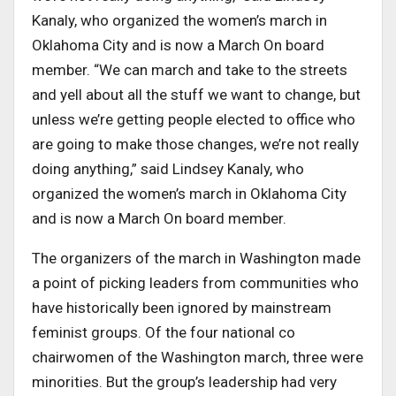
Kanaly, who organized the women’s march in
Oklahoma City and is now a March On board
member. “We can march and take to the streets
and yell about all the stuff we want to change, but
unless we’re getting people elected to office who
are going to make those changes, we’re not really
doing anything,” said Lindsey Kanaly, who
organized the women’s march in Oklahoma City
and is now a March On board member.
The organizers of the march in Washington made
a point of picking leaders from communities who
have historically been ignored by mainstream
feminist groups. Of the four national co
chairwomen of the Washington march, three were
minorities. But the group’s leadership had very