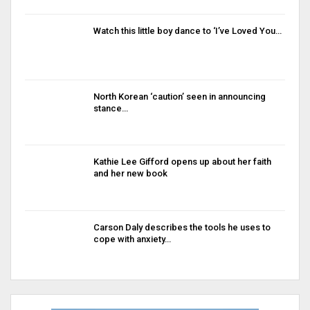
Watch this little boy dance to ‘I’ve Loved You…
North Korean ‘caution’ seen in announcing
stance…
Kathie Lee Gifford opens up about her faith
and her new book
Carson Daly describes the tools he uses to
cope with anxiety…