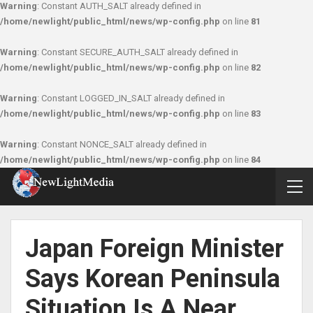
Warning
: Constant AUTH_SALT already defined in
/home/newlight/public_html/news/wp-config.php
on line
81
Warning
: Constant SECURE_AUTH_SALT already defined in
/home/newlight/public_html/news/wp-config.php
on line
82
Warning
: Constant LOGGED_IN_SALT already defined in
/home/newlight/public_html/news/wp-config.php
on line
83
Warning
: Constant NONCE_SALT already defined in
/home/newlight/public_html/news/wp-config.php
on line
84
Japan Foreign Minister
Says Korean Peninsula
Situation Is A Near