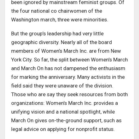
been ignored by mainstream feminist groups. Of
the four national co chairwomen of the
Washington march, three were minorities.
But the group’s leadership had very little
geographic diversity. Nearly all of the board
members of Women’s March Inc. are from New
York City. So far, the split between Women’s March
and March On has not dampened the enthusiasm
for marking the anniversary. Many activists in the
field said they were unaware of the division.
Those who are say they seek resources from both
organizations: Women’s March Inc. provides a
unifying vision and a national spotlight, while
March On gives on-the-ground support, such as
legal advice on applying for nonprofit status.