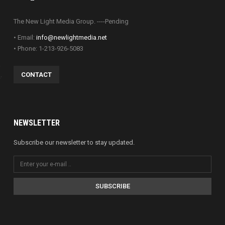
The New Light Media Group. ----Pending
• Email:
info@newlightmedia.net
• Phone: 1-213-926-5083
CONTACT
NEWSLETTER
Subscribe our newsletter to stay updated.
SUBSCRIBE