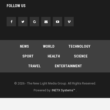
FOLLOW US
NEWS
WORLD
TECHNOLOGY
SPORT
HEALTH
SCIENCE
TRAVEL
ENTERTAINMENT
© 2026 - The New Light Media Group. All Rights Reserved.
Powered by:
INETX Systems™ .