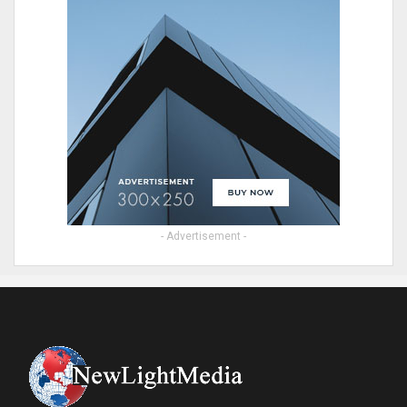
- Advertisement -