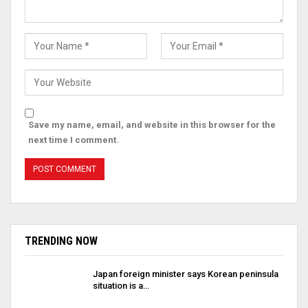
Save my name, email, and website in this browser for the
next time I comment.
TRENDING NOW
Japan foreign minister says Korean peninsula
situation is a…