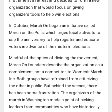
first time at a retreat and decided to form a new
organization that would focus on giving
organizers tools to help win elections.
In October, March On began an initiative called
March on the Polls, which urges local activists to
use the anniversary to help register and educate
voters in advance of the midterm elections.
Mindful of the optics of dividing the movement,
March On founders describe the organization as a
complement, not a competitor, to Women’s March
Inc. Both groups have refrained from criticizing
the other in public. But behind the scenes, there
has been some frustration. The organizers of the
march in Washington made a point of picking
leaders from communities who have historically