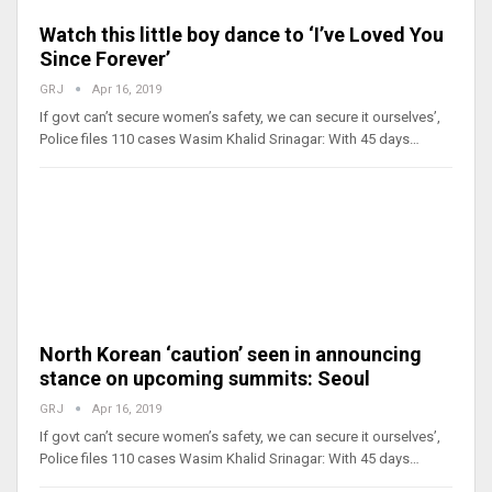
Watch this little boy dance to ‘I’ve Loved You
Since Forever’
GRJ
Apr 16, 2019
If govt can’t secure women’s safety, we can secure it ourselves’,
Police files 110 cases Wasim Khalid Srinagar: With 45 days…
North Korean ‘caution’ seen in announcing
stance on upcoming summits: Seoul
GRJ
Apr 16, 2019
If govt can’t secure women’s safety, we can secure it ourselves’,
Police files 110 cases Wasim Khalid Srinagar: With 45 days…