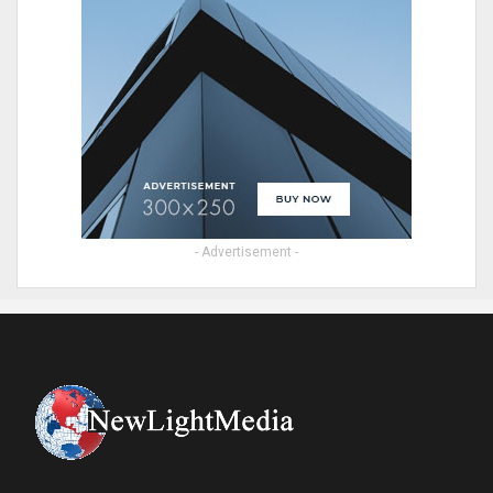
- Advertisement -