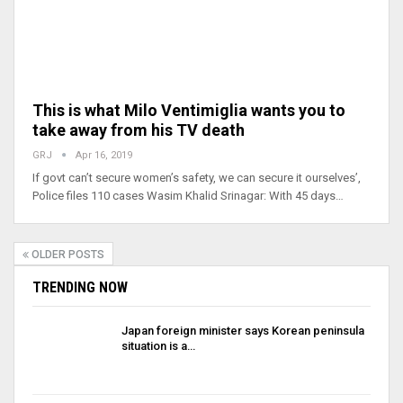
This is what Milo Ventimiglia wants you to
take away from his TV death
GRJ
Apr 16, 2019
If govt can’t secure women’s safety, we can secure it ourselves’,
Police files 110 cases Wasim Khalid Srinagar: With 45 days…
OLDER POSTS
TRENDING NOW
Japan foreign minister says Korean peninsula
situation is a…