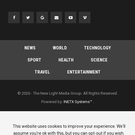
NEWS
WORLD
TECHNOLOGY
SPORT
HEALTH
SCIENCE
TRAVEL
ENTERTAINMENT
© 2026 - The New Light Media Group. All Rights Reserved.
Powered by:
INETX Systems™ .
This website uses cookies to improve your experience. We'll
assume you're ok with this, but you can opt-out if you wish.