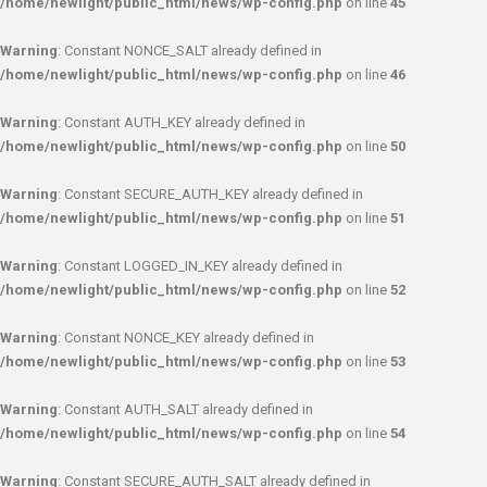
/home/newlight/public_html/news/wp-config.php
on line
45
Warning
: Constant NONCE_SALT already defined in
/home/newlight/public_html/news/wp-config.php
on line
46
Warning
: Constant AUTH_KEY already defined in
/home/newlight/public_html/news/wp-config.php
on line
50
Warning
: Constant SECURE_AUTH_KEY already defined in
/home/newlight/public_html/news/wp-config.php
on line
51
Warning
: Constant LOGGED_IN_KEY already defined in
/home/newlight/public_html/news/wp-config.php
on line
52
Warning
: Constant NONCE_KEY already defined in
/home/newlight/public_html/news/wp-config.php
on line
53
Warning
: Constant AUTH_SALT already defined in
/home/newlight/public_html/news/wp-config.php
on line
54
Warning
: Constant SECURE_AUTH_SALT already defined in