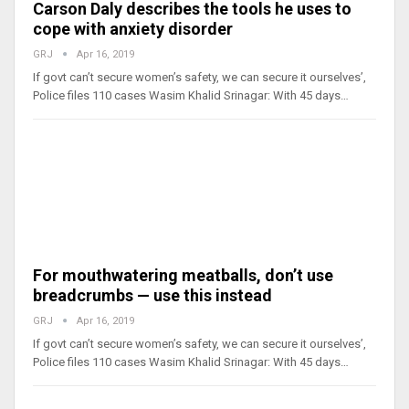
Carson Daly describes the tools he uses to
cope with anxiety disorder
GRJ
Apr 16, 2019
If govt can’t secure women’s safety, we can secure it ourselves’,
Police files 110 cases Wasim Khalid Srinagar: With 45 days…
For mouthwatering meatballs, don’t use
breadcrumbs — use this instead
GRJ
Apr 16, 2019
If govt can’t secure women’s safety, we can secure it ourselves’,
Police files 110 cases Wasim Khalid Srinagar: With 45 days…