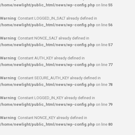
/home/newlight/public_html/news/wp-config.php
on line
55
Warning
: Constant LOGGED_IN_SALT already defined in
/home/newlight/public_html/news/wp-config.php
on line
56
Warning
: Constant NONCE_SALT already defined in
/home/newlight/public_html/news/wp-config.php
on line
57
Warning
: Constant AUTH_KEY already defined in
/home/newlight/public_html/news/wp-config.php
on line
77
Warning
: Constant SECURE_AUTH_KEY already defined in
/home/newlight/public_html/news/wp-config.php
on line
78
Warning
: Constant LOGGED_IN_KEY already defined in
/home/newlight/public_html/news/wp-config.php
on line
79
Warning
: Constant NONCE_KEY already defined in
/home/newlight/public_html/news/wp-config.php
on line
80