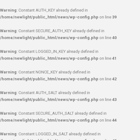
Warning
: Constant AUTH_KEY already defined in
/home/newlight/public_html/news/wp-config.php
on line
39
Warning
: Constant SECURE_AUTH_KEY already defined in
/home/newlight/public_html/news/wp-config.php
on line
40
Warning
: Constant LOGGED_IN_KEY already defined in
/home/newlight/public_html/news/wp-config.php
on line
41
Warning
: Constant NONCE_KEY already defined in
/home/newlight/public_html/news/wp-config.php
on line
42
Warning
: Constant AUTH_SALT already defined in
/home/newlight/public_html/news/wp-config.php
on line
43
Warning
: Constant SECURE_AUTH_SALT already defined in
/home/newlight/public_html/news/wp-config.php
on line
44
Warning
: Constant LOGGED_IN_SALT already defined in