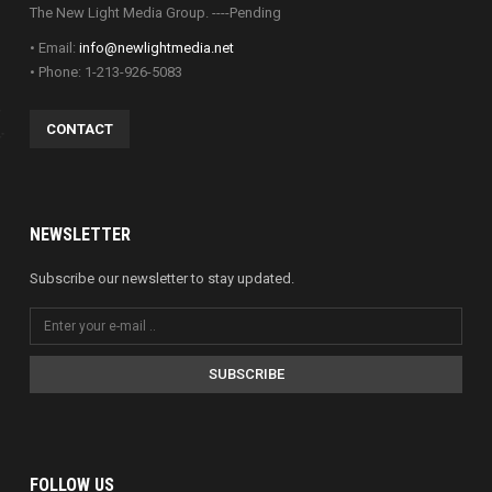
The New Light Media Group. ----Pending
• Email:
info@newlightmedia.net
• Phone: 1-213-926-5083
CONTACT
NEWSLETTER
Subscribe our newsletter to stay updated.
SUBSCRIBE
FOLLOW US