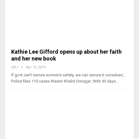
Kathie Lee Gifford opens up about her faith
and her new book
GRJ
Apr 16, 2019
If govt can’t secure women’s safety, we can secure it ourselves’,
Police files 110 cases Wasim Khalid Srinagar: With 45 days…