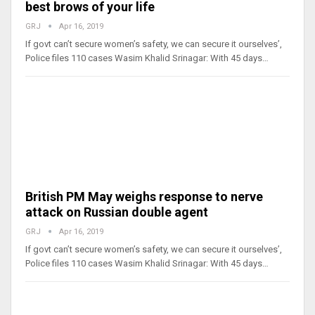
best brows of your life
GRJ
Apr 16, 2019
If govt can’t secure women’s safety, we can secure it ourselves’,
Police files 110 cases Wasim Khalid Srinagar: With 45 days…
British PM May weighs response to nerve
attack on Russian double agent
GRJ
Apr 16, 2019
If govt can’t secure women’s safety, we can secure it ourselves’,
Police files 110 cases Wasim Khalid Srinagar: With 45 days…