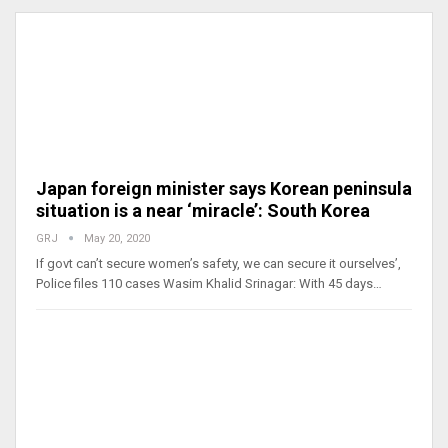
Japan foreign minister says Korean peninsula
situation is a near ‘miracle’: South Korea
GRJ
May 20, 2020
If govt can’t secure women’s safety, we can secure it ourselves’,
Police files 110 cases Wasim Khalid Srinagar: With 45 days…