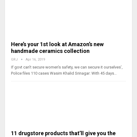
Here’s your 1st look at Amazon’s new
handmade ceramics collection
GRJ
Apr 16, 2019
If govt can’t secure women’s safety, we can secure it ourselves’,
Police files 110 cases Wasim Khalid Srinagar: With 45 days…
11 drugstore products that’ll give you the