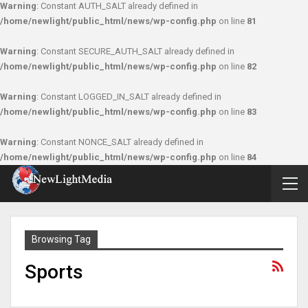
Warning
: Constant AUTH_SALT already defined in
/home/newlight/public_html/news/wp-config.php
on line
81
Warning
: Constant SECURE_AUTH_SALT already defined in
/home/newlight/public_html/news/wp-config.php
on line
82
Warning
: Constant LOGGED_IN_SALT already defined in
/home/newlight/public_html/news/wp-config.php
on line
83
Warning
: Constant NONCE_SALT already defined in
/home/newlight/public_html/news/wp-config.php
on line
84
Browsing Tag
Sports