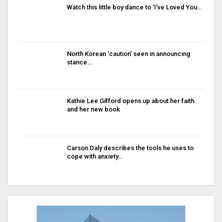
Watch this little boy dance to ‘I’ve Loved You…
North Korean ‘caution’ seen in announcing
stance…
Kathie Lee Gifford opens up about her faith
and her new book
Carson Daly describes the tools he uses to
cope with anxiety…