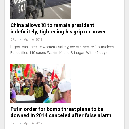
China allows Xi to remain president
indefinitely, tightening his grip on power
GRJ
Apr 16, 2019
If govt can’t secure women’s safety, we can secure it ourselves’,
Police files 110 cases Wasim Khalid Srinagar: With 45 days…
Putin order for bomb threat plane to be
downed in 2014 canceled after false alarm
GRJ
Apr 16, 2019