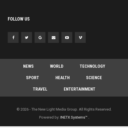
FOLLOW US
NEWS
WORLD
TECHNOLOGY
SPORT
HEALTH
SCIENCE
TRAVEL
ENTERTAINMENT
© 2026 - The New Light Media Group. All Rights Reserved.
Powered by:
INETX Systems™ .