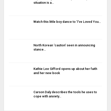
situation is a…
Watch this little boy dance to ‘I’ve Loved You…
North Korean ‘caution’ seen in announcing
stance…
Kathie Lee Gifford opens up about her faith
and her new book
Carson Daly describes the tools he uses to
cope with anxiety…