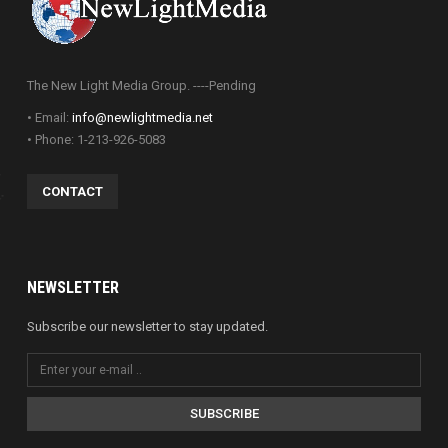
The New Light Media Group. ----Pending
• Email:
info@newlightmedia.net
• Phone: 1-213-926-5083
CONTACT
NEWSLETTER
Subscribe our newsletter to stay updated.
SUBSCRIBE