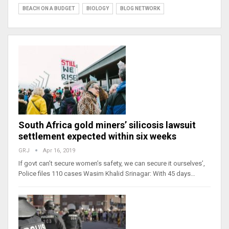
BEACH ON A BUDGET
BIOLOGY
BLOG NETWORK
South Africa gold miners’ silicosis lawsuit
settlement expected within six weeks
GRJ
Apr 16, 2019
If govt can’t secure women’s safety, we can secure it ourselves’,
Police files 110 cases Wasim Khalid Srinagar: With 45 days…