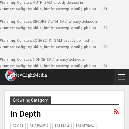
Warning
: Constant AUTH_SALT already defined in
/home/newlight/public_html/news/wp-config.php
on line
81
Warning
: Constant SECURE_AUTH_SALT already defined in
/home/newlight/public_html/news/wp-config.php
on line
82
Warning
: Constant LOGGED_IN_SALT already defined in
/home/newlight/public_html/news/wp-config.php
on line
83
Warning
: Constant NONCE_SALT already defined in
/home/newlight/public_html/news/wp-config.php
on line
84
Browsing Category
In Depth
ADVICE
ASIA PACIFIC
BASEBALL
BASKETBALL