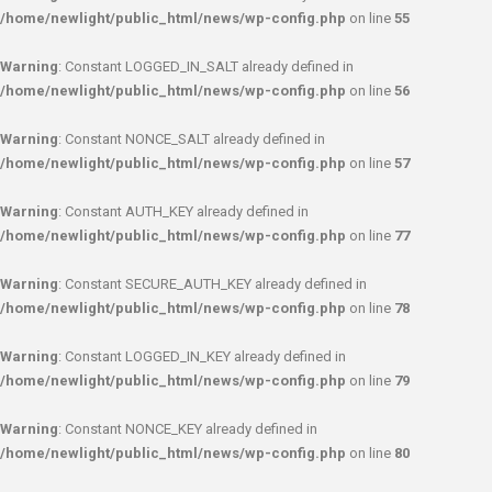
/home/newlight/public_html/news/wp-config.php
on line
55
Warning
: Constant LOGGED_IN_SALT already defined in
/home/newlight/public_html/news/wp-config.php
on line
56
Warning
: Constant NONCE_SALT already defined in
/home/newlight/public_html/news/wp-config.php
on line
57
Warning
: Constant AUTH_KEY already defined in
/home/newlight/public_html/news/wp-config.php
on line
77
Warning
: Constant SECURE_AUTH_KEY already defined in
/home/newlight/public_html/news/wp-config.php
on line
78
Warning
: Constant LOGGED_IN_KEY already defined in
/home/newlight/public_html/news/wp-config.php
on line
79
Warning
: Constant NONCE_KEY already defined in
/home/newlight/public_html/news/wp-config.php
on line
80