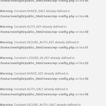
/home/newlight/public_html/news/wp-config.php
on line
45
Warning
: Constant NONCE_SALT already defined in
/home/newlight/public_html/news/wp-config.php
on line
46
Warning
: Constant AUTH_KEY already defined in
/home/newlight/public_html/news/wp-config.php
on line
50
Warning
: Constant SECURE_AUTH_KEY already defined in
/home/newlight/public_html/news/wp-config.php
on line
51
Warning
: Constant LOGGED_IN_KEY already defined in
/home/newlight/public_html/news/wp-config.php
on line
52
Warning
: Constant NONCE_KEY already defined in
/home/newlight/public_html/news/wp-config.php
on line
53
Warning
: Constant AUTH_SALT already defined in
/home/newlight/public_html/news/wp-config.php
on line
54
Warning
: Constant SECURE_AUTH_SALT already defined in