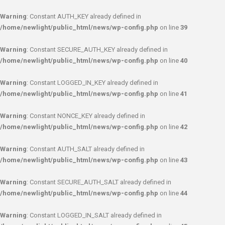
Warning
: Constant AUTH_KEY already defined in
/home/newlight/public_html/news/wp-config.php
on line
39
Warning
: Constant SECURE_AUTH_KEY already defined in
/home/newlight/public_html/news/wp-config.php
on line
40
Warning
: Constant LOGGED_IN_KEY already defined in
/home/newlight/public_html/news/wp-config.php
on line
41
Warning
: Constant NONCE_KEY already defined in
/home/newlight/public_html/news/wp-config.php
on line
42
Warning
: Constant AUTH_SALT already defined in
/home/newlight/public_html/news/wp-config.php
on line
43
Warning
: Constant SECURE_AUTH_SALT already defined in
/home/newlight/public_html/news/wp-config.php
on line
44
Warning
: Constant LOGGED_IN_SALT already defined in