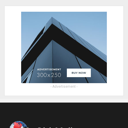
- Advertisement -