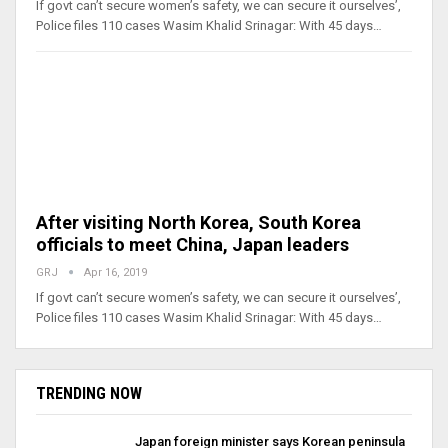
If govt can’t secure women’s safety, we can secure it ourselves’,
Police files 110 cases Wasim Khalid Srinagar: With 45 days…
After visiting North Korea, South Korea
officials to meet China, Japan leaders
GRJ
Apr 16, 2019
If govt can’t secure women’s safety, we can secure it ourselves’,
Police files 110 cases Wasim Khalid Srinagar: With 45 days…
TRENDING NOW
Japan foreign minister says Korean peninsula